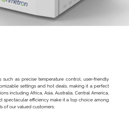
s such as precise temperature control, user-friendly
stomizable settings and hot deals, making it a perfect
ns including Africa, Asia, Australia, Central America,
d spectacular efficiency make it a top choice among
ds of our valued customers.