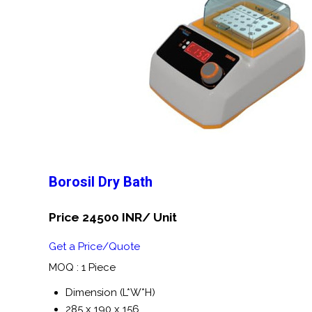
Borosil Dry Bath
Price 24500 INR
/ Unit
Get a Price/Quote
MOQ :
1 Piece
Dimension (L*W*H)
285 x 190 x 156