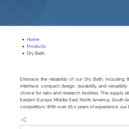
Home
Products
Dry Bath
Embrace the reliability of our Dry Bath, including 
interface, compact design, durability, and versatilit
choice for labs and research facilities. The supply ab
Eastern Europe, Middle East, North America, South 
competitors. With over 26.0 years of experience, our 