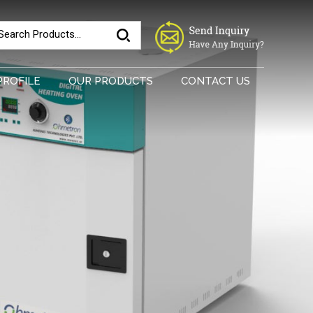
PROFILE
OUR PRODUCTS
CONTACT US