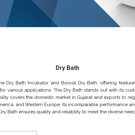
Dry Bath
the Dry Bath Incubator and Borosil Dry Bath, offering feature
y for various applications. This Dry Bath stands out with its cu
ility covers the domestic market in Gujarat and exports to regio
America, and Western Europe. Its incomparable performance an
Dry Bath ensures quality and reliability to meet the diverse nee