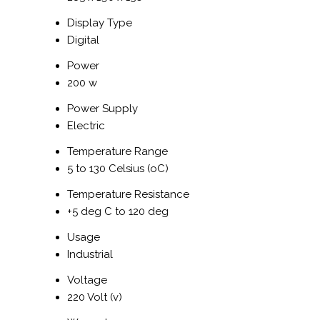
Display Type
Digital
Power
200 w
Power Supply
Electric
Temperature Range
5 to 130 Celsius (oC)
Temperature Resistance
+5 deg C to 120 deg
Usage
Industrial
Voltage
220 Volt (v)