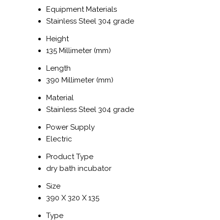
Equipment Materials
Stainless Steel 304 grade
Height
135 Millimeter (mm)
Length
390 Millimeter (mm)
Material
Stainless Steel 304 grade
Power Supply
Electric
Product Type
dry bath incubator
Size
390 X 320 X 135
Type