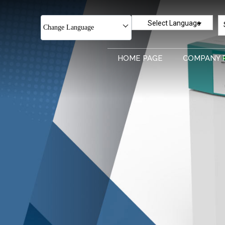
Select Language
Change Language
HOME PAGE
COMPANY 