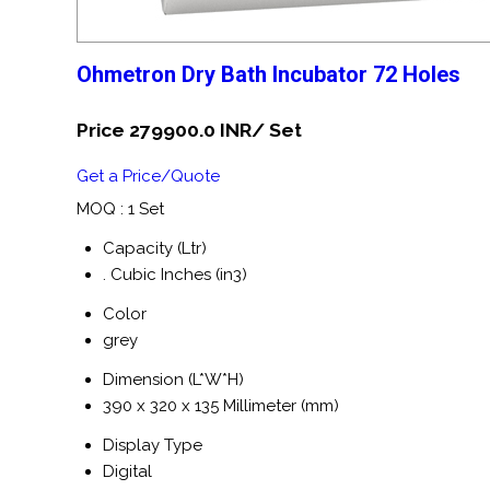
Ohmetron Dry Bath Incubator 72 Holes
Price 279900.0 INR
/ Set
Get a Price/Quote
MOQ :
1 Set
Capacity (Ltr)
. Cubic Inches (in3)
Color
grey
Dimension (L*W*H)
390 x 320 x 135 Millimeter (mm)
Display Type
Digital