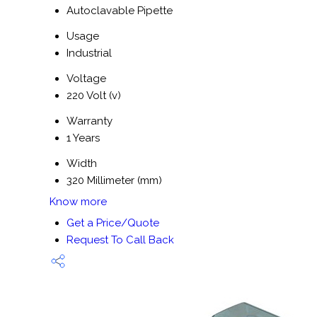
Autoclavable Pipette
Usage
Industrial
Voltage
220 Volt (v)
Warranty
1 Years
Width
320 Millimeter (mm)
Know more
Get a Price/Quote
Request To Call Back