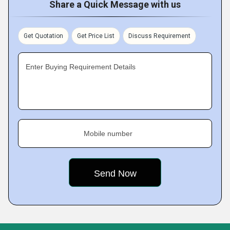
Share a Quick Message with us
Get Quotation
Get Price List
Discuss Requirement
Enter Buying Requirement Details
Mobile number