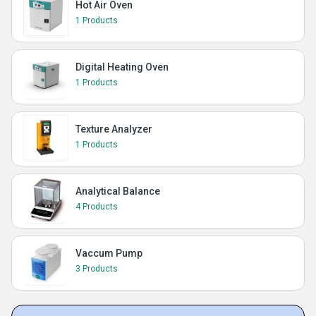
Hot Air Oven
1 Products
Digital Heating Oven
1 Products
Texture Analyzer
1 Products
Analytical Balance
4 Products
Vaccum Pump
3 Products