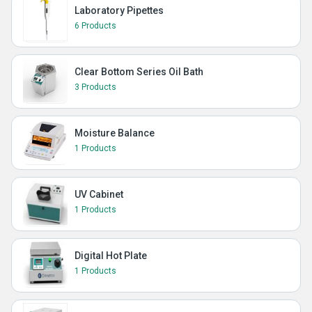
Laboratory Pipettes
6 Products
Clear Bottom Series Oil Bath
3 Products
Moisture Balance
1 Products
UV Cabinet
1 Products
Digital Hot Plate
1 Products