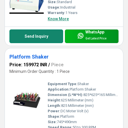
Size:
Standard
Usage:
Industrial
Warranty:
1 Years
Know More
WhatsApp
Send Inquiry
Get Latest Price
Platform Shaker
Price: 159972 INR
/
Piece
Minimum Order Quantity : 1 Piece
Equipment Type
:
Shaker
Application:
Platform Shaker
Dimension (L*W*H):
825*625*165 Millimeter (mm)
Height:
625 Millimeter (mm)
Length:
825 Millimeter (mm)
Power:
DC Moter Volt (v)
Shape:
Platform
Size:
745*490mm
Speed Range:
50 to 300 RPM