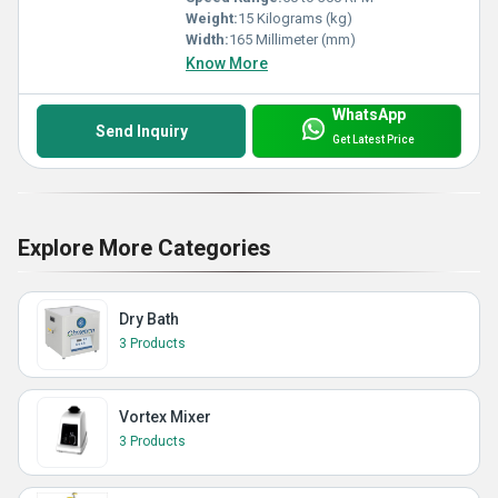
Weight:
15 Kilograms (kg)
Width:
165 Millimeter (mm)
Know More
WhatsApp
Send Inquiry
Get Latest Price
Explore More Categories
Dry Bath
3 Products
Vortex Mixer
3 Products