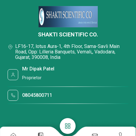
SHAKTI SCIENTIFIC CO.
LF16-17, lotus Aura-1, 4th Floor, Sama-Savli Main
Road, Opp: Lilleria Banquets, Vemali,, Vadodara,
Gujarat, 390008, India
Mr Dipak Patel
Proprietor
08045800711