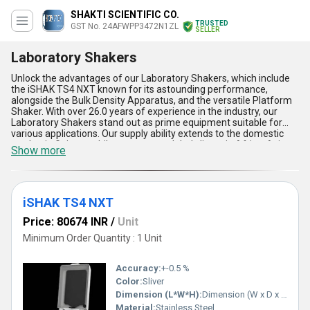
SHAKTI SCIENTIFIC CO.
TRUSTED
GST No. 24AFWPP3472N1ZL
SELLER
Laboratory Shakers
Unlock the advantages of our Laboratory Shakers, which include
the iSHAK TS4 NXT known for its astounding performance,
alongside the Bulk Density Apparatus, and the versatile Platform
Shaker. With over 26.0 years of experience in the industry, our
Laboratory Shakers stand out as prime equipment suitable for
various applications. Our supply ability extends to the domestic
market in Gujarat, while we cater to global clients in Africa, Asia,
Show more
Australia, Central America, Eastern Europe, the Middle East, North
America, South America, and Western Europe. These Laboratory
Shakers offer perfect precision, ensuring accurate results every
time. Customers can benefit from limited-time offers during
purchases and sales, making it an ideal choice for businesses
iSHAK TS4 NXT
looking to enhance their laboratory processes. The features of
Price: 80674 INR
/
Unit
our Laboratory Shakers include robust construction, user-friendly
design, efficient performance, reliable results, and easy
Minimum Order Quantity : 1 Unit
maintenance, making them a top choice in the market.
Accuracy:
+-0.5 %
Color:
Sliver
Dimension (L*W*H):
Dimension (W x D x H) mm - 267 x 361 x 155 Millimeter (mm)
Material:
Stainless Steel