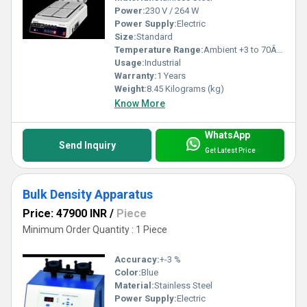
Power:
230 V / 264 W
Power Supply:
Electric
Size:
Standard
Temperature Range:
Ambient +3 to 70Â°C
Usage:
Industrial
Warranty:
1 Years
Weight:
8.45 Kilograms (kg)
Know More
WhatsApp
Send Inquiry
Get Latest Price
Bulk Density Apparatus
Price: 47900 INR
/
Piece
Minimum Order Quantity : 1 Piece
Accuracy:
+-3 %
Color:
Blue
Material:
Stainless Steel
Power Supply:
Electric